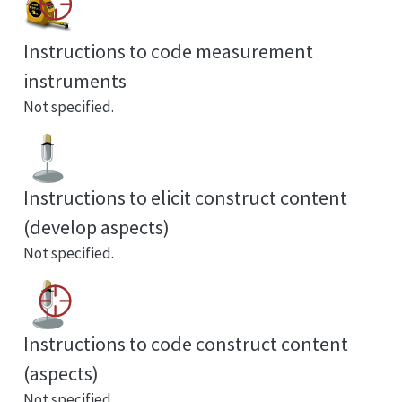
Instructions to code measurement
instruments
Not specified.
Instructions to elicit construct content
(develop aspects)
Not specified.
Instructions to code construct content
(aspects)
Not specified.