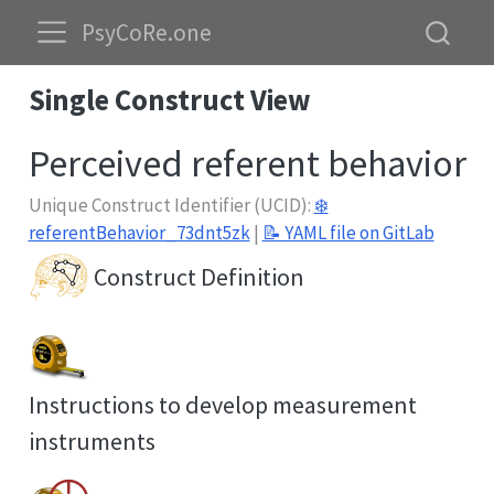
PsyCoRe.one
Single Construct View
Perceived referent behavior
Unique Construct Identifier (UCID):
❄️
referentBehavior_73dnt5zk
|
📝 YAML file on GitLab
Construct Definition
Instructions to develop measurement
instruments