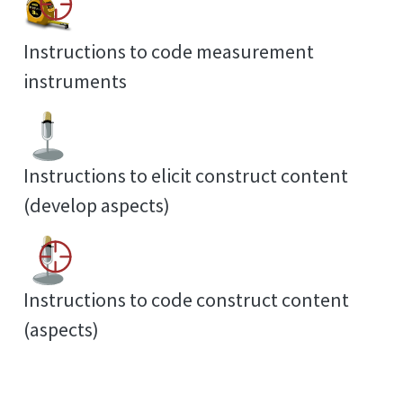
Instructions to code measurement
instruments
Instructions to elicit construct content
(develop aspects)
Instructions to code construct content
(aspects)