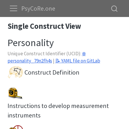
PsyCoRe.one
Single Construct View
Personality
Unique Construct Identifier (UCID):
❄️
personality_79n2fh4s
|
📝 YAML file on GitLab
Construct Definition
Instructions to develop measurement
instruments