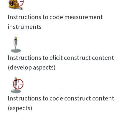
Instructions to code measurement
instruments
Instructions to elicit construct content
(develop aspects)
Instructions to code construct content
(aspects)