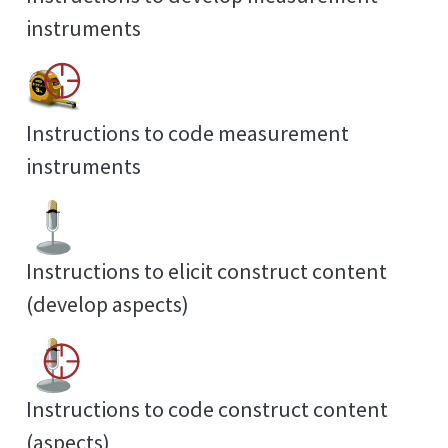
instruments
Instructions to code measurement
instruments
Instructions to elicit construct content
(develop aspects)
Instructions to code construct content
(aspects)