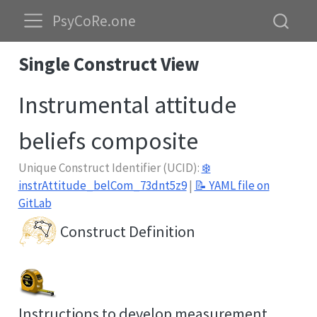
PsyCoRe.one
Single Construct View
Instrumental attitude
beliefs composite
Unique Construct Identifier (UCID):
❄️
instrAttitude_belCom_73dnt5z9
|
📝 YAML file on
GitLab
Construct Definition
Instructions to develop measurement