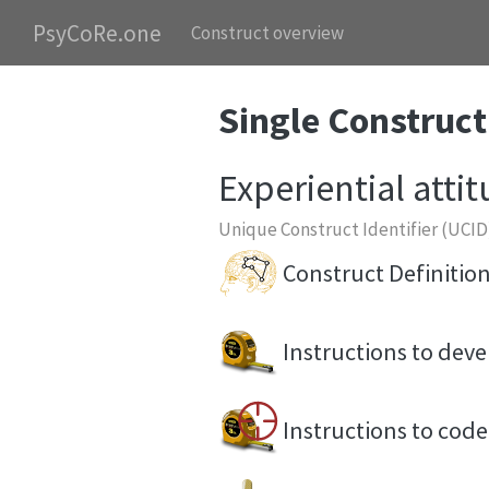
PsyCoRe.one
Construct overview
Single Construct
Experiential atti
Unique Construct Identifier (UCID
Construct Definitio
Instructions to de
Instructions to co