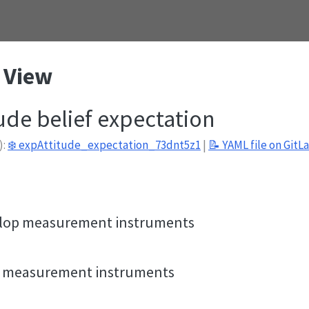
 View
tude belief expectation
):
❄️ expAttitude_expectation_73dnt5z1
|
📝 YAML file on GitL
n
velop measurement instruments
de measurement instruments