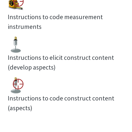
Instructions to code measurement
instruments
Instructions to elicit construct content
(develop aspects)
Instructions to code construct content
(aspects)