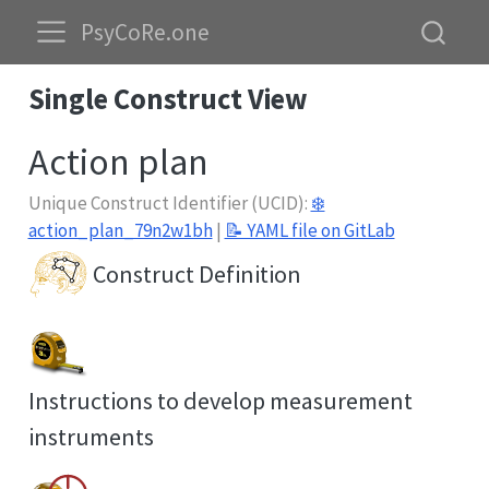
PsyCoRe.one
Single Construct View
Action plan
Unique Construct Identifier (UCID):
❄️
action_plan_79n2w1bh
|
📝 YAML file on GitLab
Construct Definition
Instructions to develop measurement
instruments