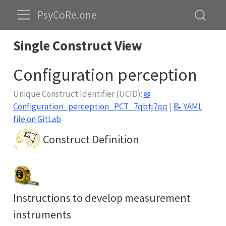
PsyCoRe.one
Single Construct View
Configuration perception
Unique Construct Identifier (UCID):
❄️
Configuration_perception_PCT_7qbtj7qq
|
📝 YAML
file on GitLab
Construct Definition
Instructions to develop measurement
instruments