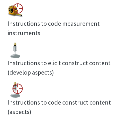
Instructions to code measurement
instruments
Instructions to elicit construct content
(develop aspects)
Instructions to code construct content
(aspects)